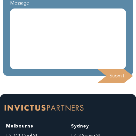
Message
Melbourne
Sydney
L5, 111 Cecil St
L7, 3 Spring St