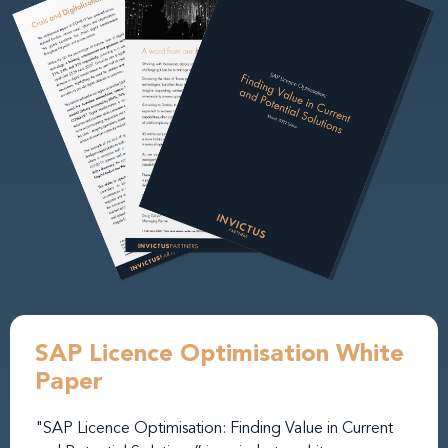
SAP Licence Optimisation White
Paper
"SAP Licence Optimisation: Finding Value in Current