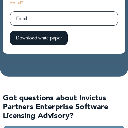
Email
*
Got questions about Invictus
Partners Enterprise Software
Licensing Advisory?