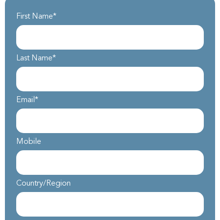
First Name
*
Last Name
*
Email
*
Mobile
Country/Region