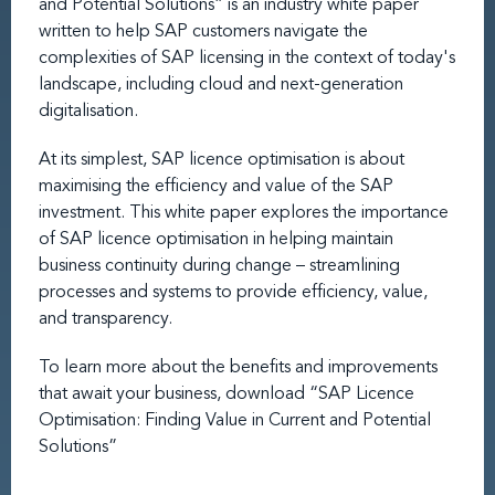
and Potential Solutions” is an industry white paper
written to help SAP customers navigate the
complexities of SAP licensing in the context of today's
landscape, including cloud and next-generation
digitalisation.
At its simplest, SAP licence optimisation is about
maximising the efficiency and value of the SAP
investment. This white paper explores the importance
of SAP licence optimisation in helping maintain
business continuity during change – streamlining
processes and systems to provide efficiency, value,
and transparency.
To learn more about the benefits and improvements
that await your business, download “SAP Licence
Optimisation: Finding Value in Current and Potential
Solutions”