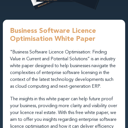
Business Software Licence
Optimisation White Paper
"Business Software Licence Optimisation: Finding
Value in Current and Potential Solutions” is an industry
white paper designed to help businesses navigate the
complexities of enterprise software licensing in the
context of the latest technology developments such
as cloud computing and next-generation ERP.
The insights in this white paper can help future proof
your business, providing more clarity and visibility over
your licence real estate. With this free white paper, we
aim to offer you insights regarding enterprise software
licence optimisation and how it can deliver efficiency