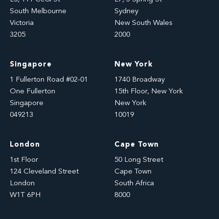
South Melbourne
Sydney
Victoria
New South Wales
3205
2000
Singapore
New York
1 Fullerton Road #02-01
1740 Broadway
One Fullerton
15th Floor, New York
Singapore
New York
049213
10019
London
Cape Town
1st Floor
50 Long Street
124 Cleveland Street
Cape Town
London
South Africa
W1T 6PH
8000