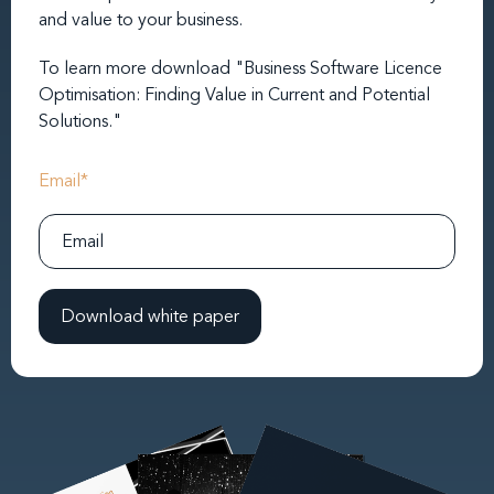
and value to your business.
To learn more download "Business Software Licence
Optimisation: Finding Value in Current and Potential
Solutions."
Email
*