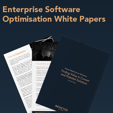
Enterprise Software
Optimisation White Papers