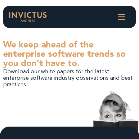
We keep ahead of the
enterprise software trends so
you don't have to.
Download our white papers for the latest
enterprise software industry observations and best
practices.