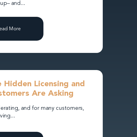
 up– and...
ead More
 Hidden Licensing and
stomers Are Asking
lerating, and for many customers,
ving...