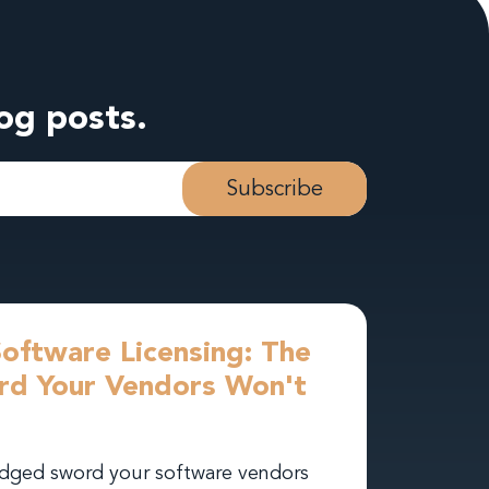
log posts.
Software Licensing: The
d Your Vendors Won't
-edged sword your software vendors