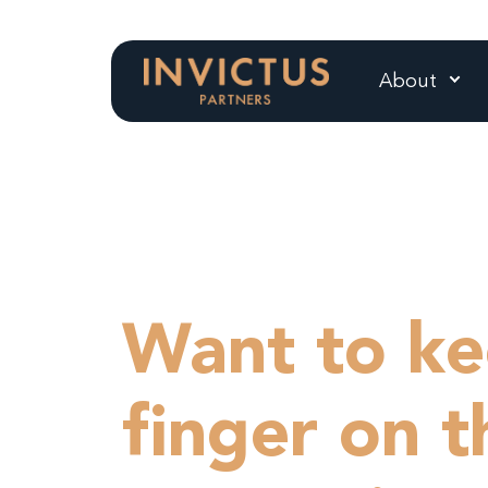
About
Want to ke
finger on t