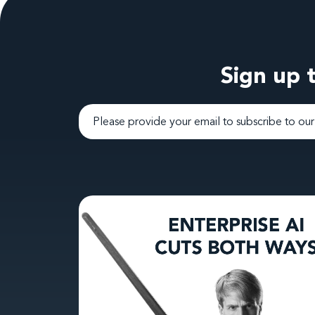
Sign up t