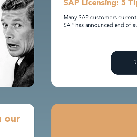
SAP Licensing: 5 T
Many SAP customers currently
SAP has announced end of su
R
h our