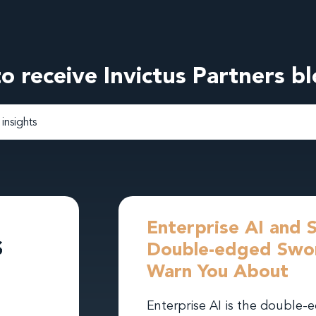
o receive Invictus Partners b
Enterprise AI and 
Double-edged Swor
Warn You About
Enterprise AI is the double