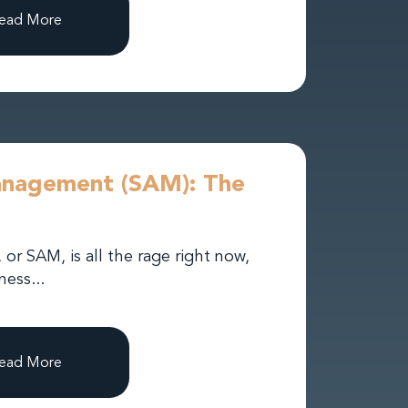
ead More
anagement (SAM): The
r SAM, is all the rage right now,
ess...
ead More