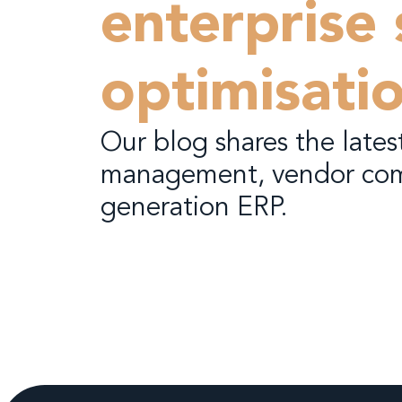
enterprise
optimisati
Our blog shares the latest
management, vendor com
generation ERP.