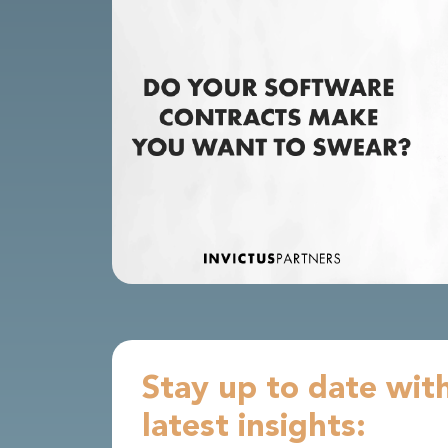
Stay up to date wit
latest insights: