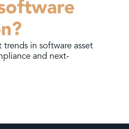
 software
on?
 trends in software asset
pliance and next-