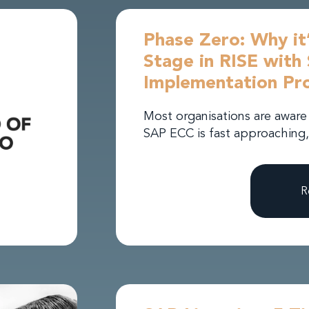
Phase Zero: Why it’
Stage in RISE wit
Implementation Pro
Most organisations are aware
SAP ECC is fast approaching,
R