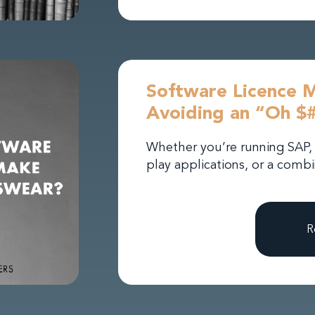
Software Licence 
Avoiding an “Oh $
Whether you’re running SAP, 
play applications, or a combi
R