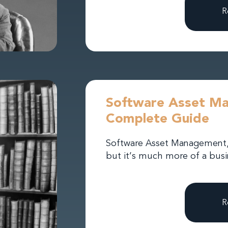
R
Software Asset M
Complete Guide
Software Asset Management, o
but it’s much more of a busin
R