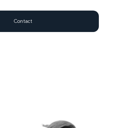
Contact