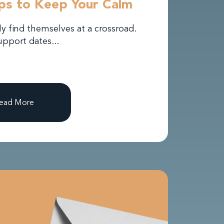
ips to Keep Your Calm
 find themselves at a crossroad.
pport dates...
ead More