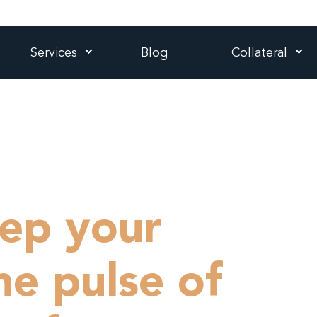
Services
Blog
Collateral
ep your
he pulse of