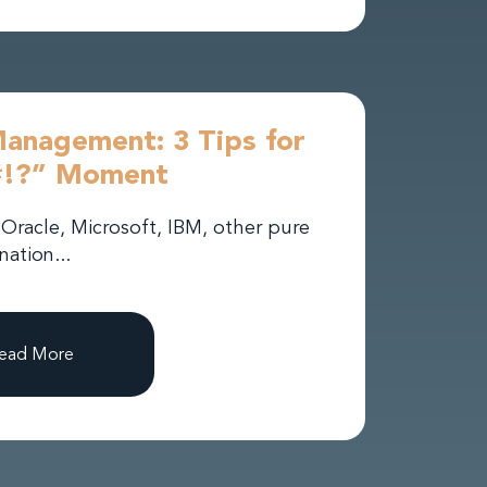
Management: 3 Tips for
#!?” Moment
Oracle, Microsoft, IBM, other pure
nation...
ead More