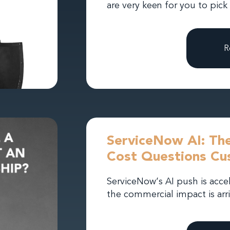
are very keen for you to pick
R
ServiceNow AI: The
Cost Questions Cu
ServiceNow’s AI push is acce
the commercial impact is arri