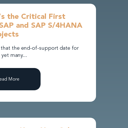
s the Critical First
h SAP and SAP S/4HANA
jects
 that the end-of-support date for
 yet many...
ead More